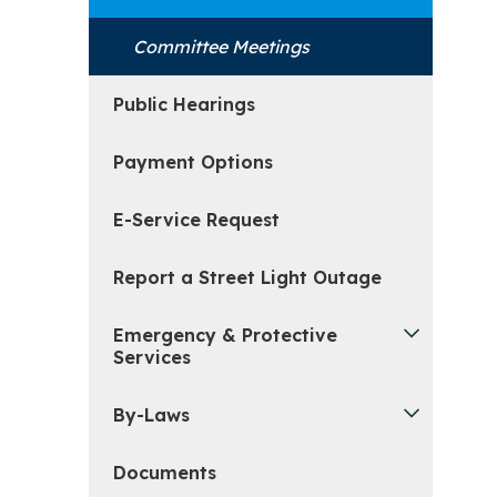
Committee Meetings
Public Hearings
Payment Options
E-Service Request
Report a Street Light Outage
Emergency & Protective
Services
By-Laws
Documents