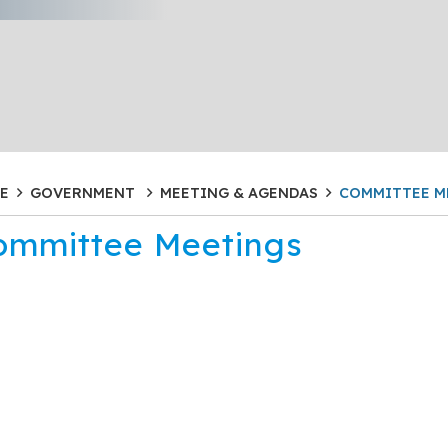
E
GOVERNMENT
MEETING & AGENDAS
COMMITTEE M
ommittee Meetings