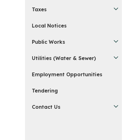
Taxes
Local Notices
Public Works
Utilities (Water & Sewer)
Employment Opportunities
Tendering
Contact Us