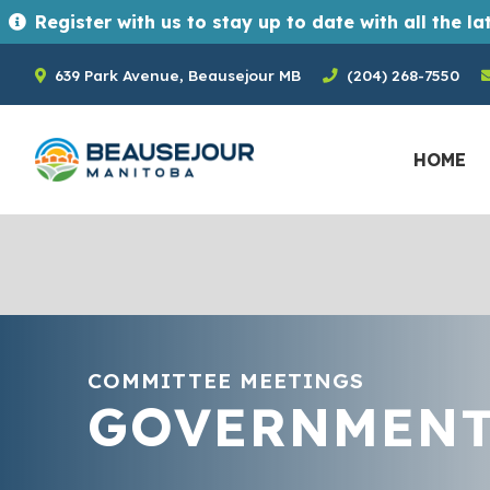
Register with us to stay up to date with all the latest news and upcoming events in the Town of Beausejour. Registrants ge
639 Park Avenue, Beausejour MB
(204) 268-7550
HOME
COMMITTEE MEETINGS
GOVERNMEN