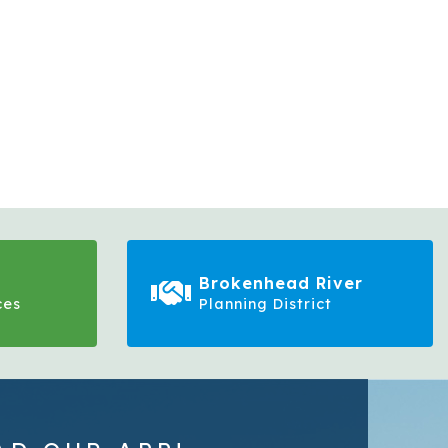
Brokenhead River
ces
Planning District