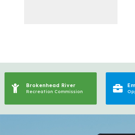
Brokenhead River
Em
Recreation Commission
Op