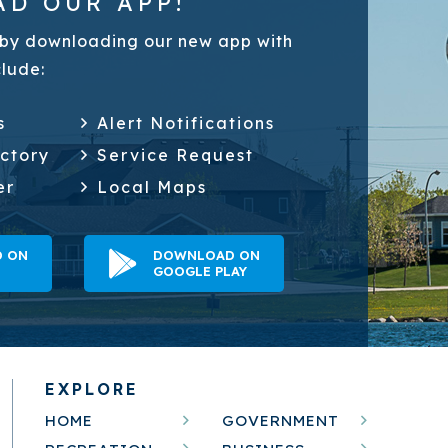
D OUR APP!
by downloading our new app with
clude:
s
Alert Notifications
ectory
Service Request
er
Local Maps
 ON
DOWNLOAD ON
GOOGLE PLAY
EXPLORE
HOME
GOVERNMENT