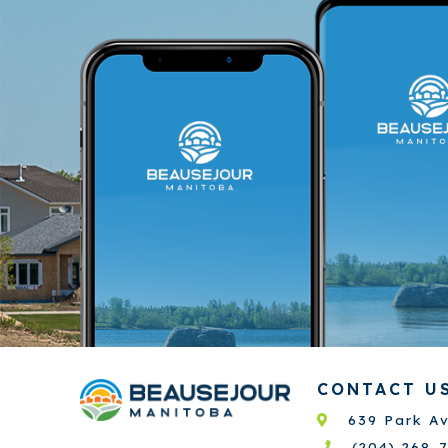
CONTACT U
639 Park A
(204) 268-