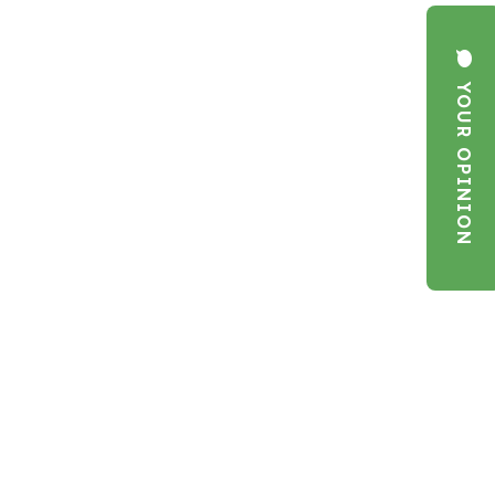
YOUR OPINION