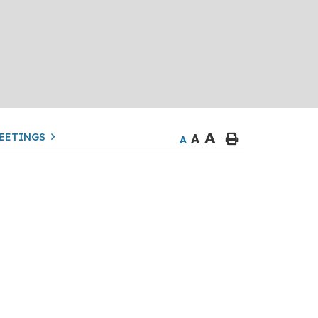
A
EETINGS
A
A