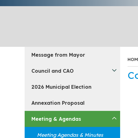
Message from Mayor
HOM
Council and CAO
C
2026 Municipal Election
Annexation Proposal
Meeting & Agendas
Meeting Agendas & Minutes