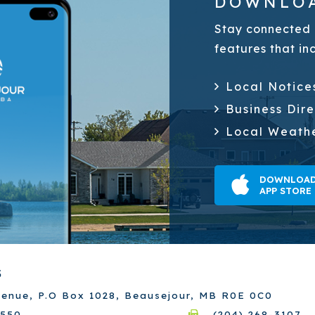
DOWNLOA
Stay connected 
features that in
Local Notice
Business Dir
Local Weath
DOWNLOAD
APP STORE
S
venue, P.O Box 1028, Beausejour, MB R0E 0C0
7550
(204) 268-3107