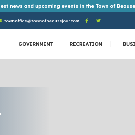
t monthly Town of Beausejour newsletters straight to their email inbox every month. And you don't have to be a resident to become a
townoffice@townofbeausejour.com
GOVERNMENT
RECREATION
BUS
T