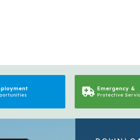
ployment
Emergency &
portunities
Protective Servi